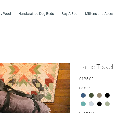
y Wool
Handcrafted Dog Beds
Buy A Bed
Mittens and Acce
Large Trave
Price
$185.00
Color
*