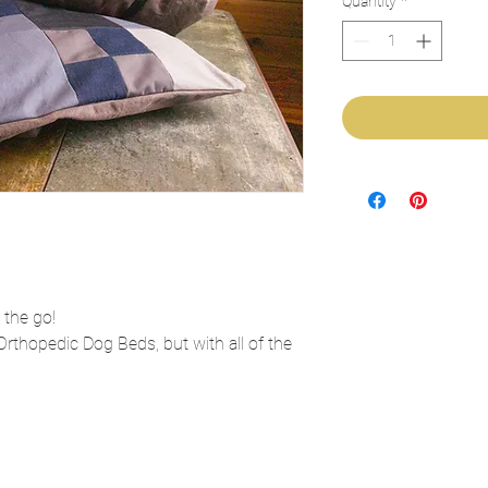
Quantity
*
 the go!
Orthopedic Dog Beds, but with all of the