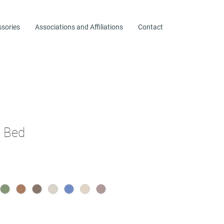
ssories
Associations and Affiliations
Contact
l Bed