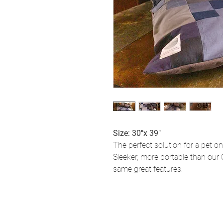
Size: 30"x 39"
The perfect solution for a pet on
Sleeker, more portable than our 
same great features.