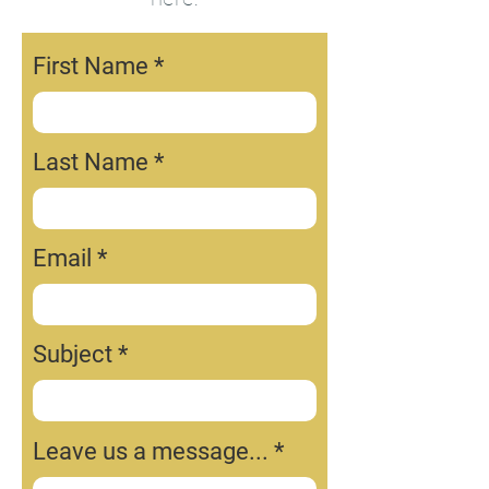
First Name
Last Name
Email
Subject
Leave us a message...