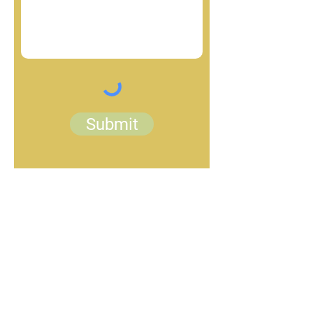
Submit
woolgathering21@gmail.com