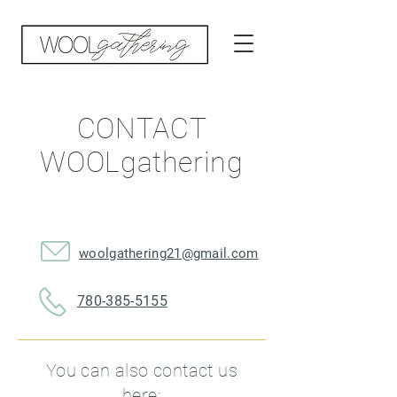
CONTACT
WOOLgathering
woolgathering21@gmail.com
780-385-5155
You can also contact us
here: