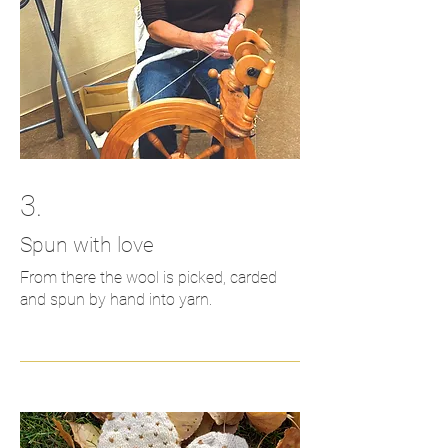
3.
Spun with love
From there the wool is picked, carded
and spun by hand into yarn.