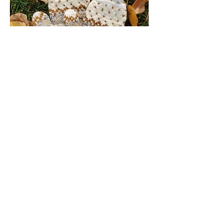
4.
Warm and luxurious
This luxurious yarn is then hand-knit into
mittens that are designed to put wool’s
best insulating qualities to work to keep
your hands warm and toasty through
winter’s chill.