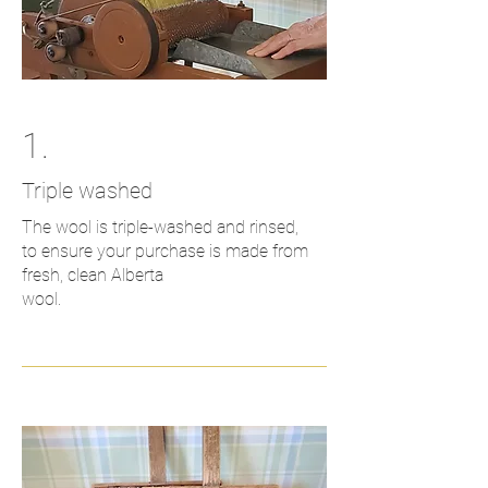
1.
Triple washed
The wool is triple-washed and rinsed,
to ensure your purchase is made from
fresh, clean Alberta
wool.