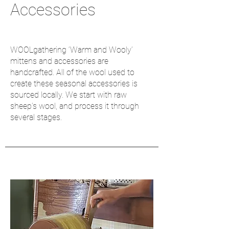
Accessories
WOOLgathering ‘Warm and Wooly’
mittens and accessories are
handcrafted. All of the wool used to
create these seasonal accessories is
sourced locally. We start with raw
sheep’s wool, and process it through
several stages.