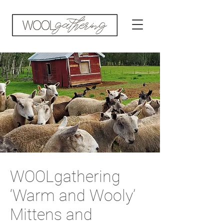
WOOLgathering
‘Warm and Wooly’
Mittens and