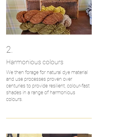
2.
Harmonious
colours
We then forage for natural dye material
and use processes proven over
centuries to provide resilient, colour-fast
shades in a range of harmonious
colours.